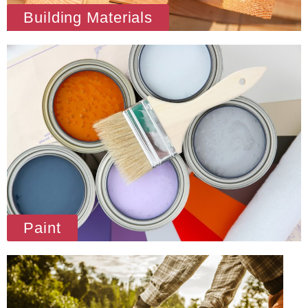
Building Materials
Paint