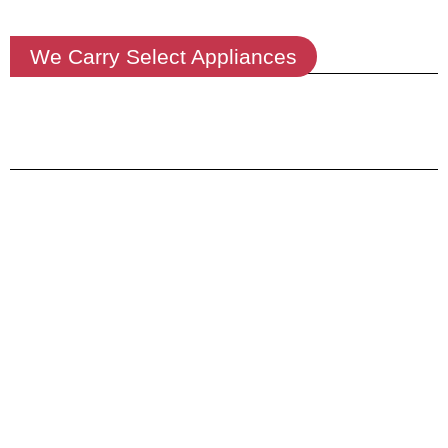
We Carry Select Appliances
We Deliver
Order Online