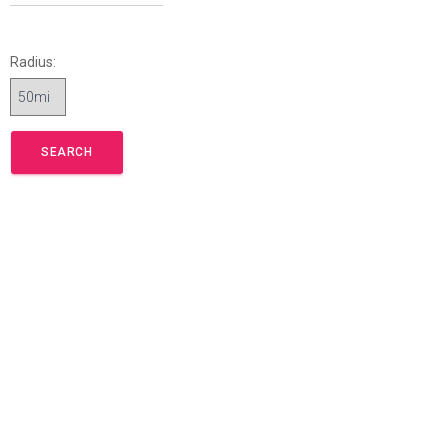
Radius: