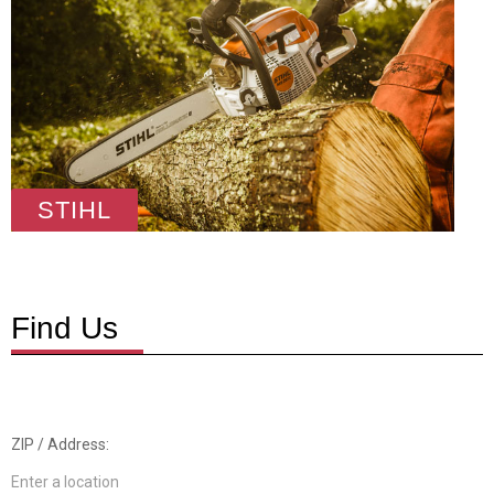
STIHL
Find Us
ZIP / Address: