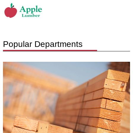
Popular Departments