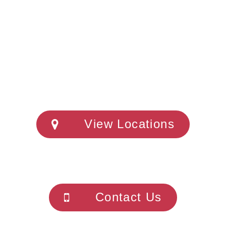
View Locations
Contact Us